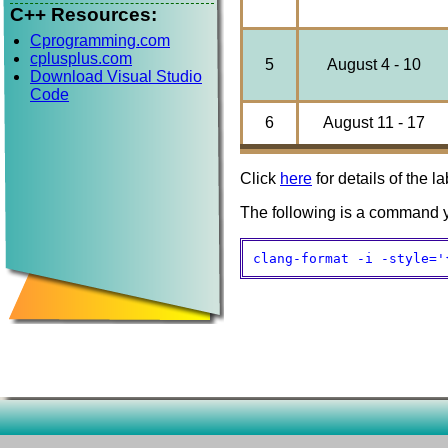
C++ Resources:
Cprogramming.com
cplusplus.com
5
August 4 - 10
Download Visual Studio
Code
6
August 11 - 17
Click
here
for details of the la
The following is a command y
clang-format -i -style='