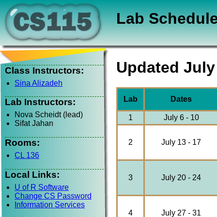
Lab Schedul
Updated July
Class Instructors:
Sina Alizadeh
Lab
Dates
Lab Instructors:
Nova Scheidt (lead)
1
July 6 - 10
Sifat Jahan
Rooms:
2
July 13 - 17
CL 136
Local Links:
3
July 20 - 24
U of R Software
Change CS Password
Information Services
4
July 27 - 31